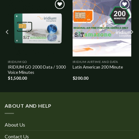
Add to
Add to
wishlist
wishlist
IRIDIUM GO
IRIDIUM AIRTIME AND DATA
IRIDIUM GO 2000 Data / 1000
Latin American 200 Minute
Voice Minutes
$
1,500.00
$
200.00
ABOUT AND HELP
About Us
Contact Us