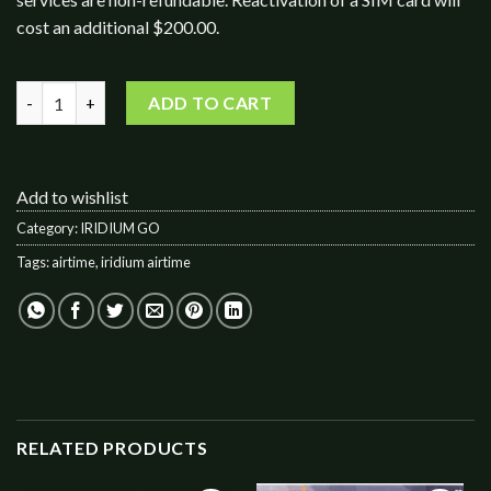
cost an additional $200.00.
IRIDIUM GO! 400 Data / 200 Voice Minutes quantity
ADD TO CART
Add to wishlist
Category:
IRIDIUM GO
Tags:
airtime
,
iridium airtime
RELATED PRODUCTS