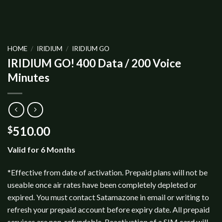
HOME
/
IRIDIUM
/
IRIDIUM GO
IRIDIUM GO! 400 Data / 200 Voice
Minutes
510.00
$
Valid for 6 Months
*Effective from date of activation. Prepaid plans will not be
useable once air rates have been completely depleted or
expired. You must contact Satamazone in email or writing to
refresh your prepaid account before expiry date. All prepaid
services are non-refundable. Reactivation of a SIM card will