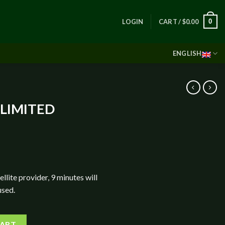
0
LOGIN
CART /
$
0.00
ENGLISH
NLIMITED
ellite provider, 9 minutes will
used.
THLY PLAN quantity
CART