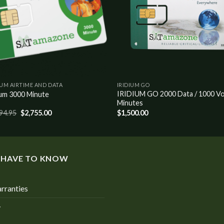
IUM AIRTIME AND DATA
IRIDIUM GO
IRIDIUM GO 2000 Data / 1000 Vo
ium 3000 Minute
Minutes
94.95
$
2,755.00
$
1,500.00
 HAVE TO KNOW
rranties
y