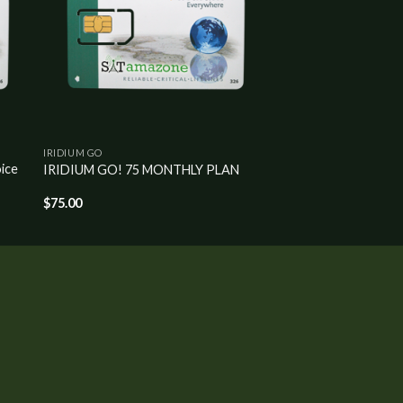
IRIDIUM GO
ice
IRIDIUM GO! 75 MONTHLY PLAN
$
75.00