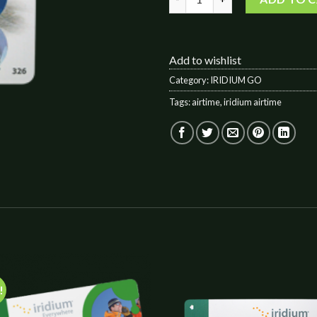
Add to wishlist
Category:
IRIDIUM GO
Tags:
airtime
,
iridium airtime
!
Add to
Add 
wishlist
wishl