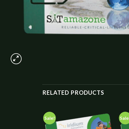
RELATED PRODUCTS
Sale!
Sale
Add to
Add to
wishlist
wishlist