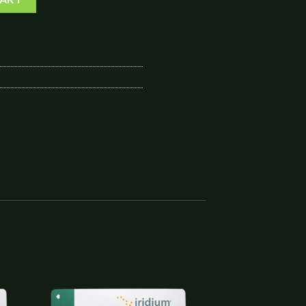
to
Add to
ist
wishlist