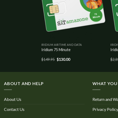
IRIDIUM AIRTIME AND DATA
IRID
 Data / 200 Voice
Iridium 75 Minute
Irid
$
149.95
$
130.00
$
2,8
ABOUT AND HELP
WHAT YOU
About Us
Return and Wa
Contact Us
Privacy Polic