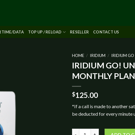
IRTIME/DATA
TOP UP / RELOAD
RESELLER
CONTACT US
HOME
/
IRIDIUM
/
IRIDIUM GO
IRIDIUM GO! U
Add to
MONTHLY PLAN
wishlist
125.00
$
*If a call is made to another sat
be deducted for every minute 
IRIDIUM GO! UNLIMITED MON
ADD TO 