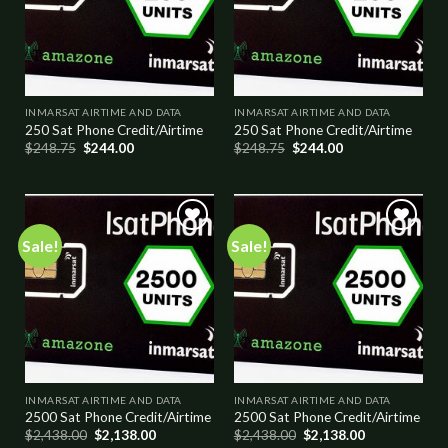
INMARSAT AIRTIME AND DATA
INMARSAT AIRTIME AND DATA
250 Sat Phone Credit/Airtime
250 Sat Phone Credit/Airtime
$
248.75
$
244.00
$
248.75
$
244.00
Sale!
Sale!
Add to
Add to
wishlist
wishlist
INMARSAT AIRTIME AND DATA
INMARSAT AIRTIME AND DATA
2500 Sat Phone Credit/Airtime
2500 Sat Phone Credit/Airtime
$
2,438.00
$
2,138.00
$
2,438.00
$
2,138.00