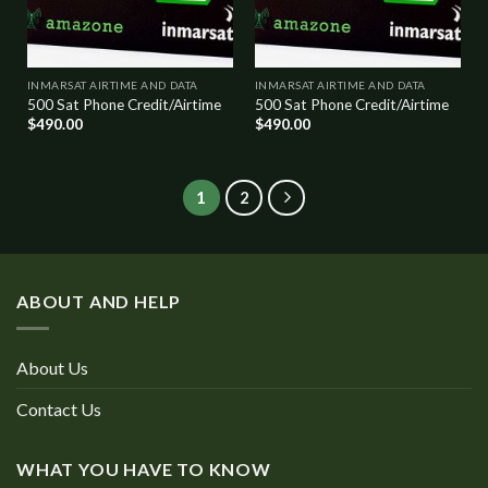
INMARSAT AIRTIME AND DATA
INMARSAT AIRTIME AND DATA
500 Sat Phone Credit/Airtime
500 Sat Phone Credit/Airtime
$
490.00
$
490.00
1
2
ABOUT AND HELP
About Us
Contact Us
WHAT YOU HAVE TO KNOW