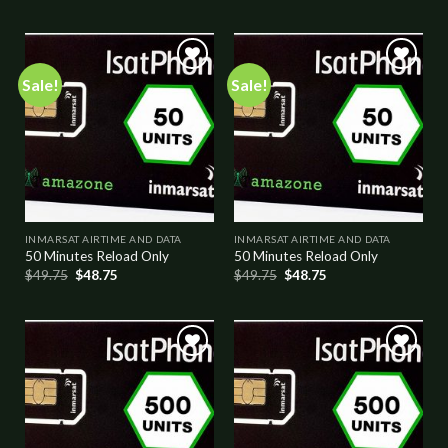
Sale!
Sale!
Add to
Add to
wishlist
wishlist
INMARSAT AIRTIME AND DATA
INMARSAT AIRTIME AND DATA
50 Minutes Reload Only
50 Minutes Reload Only
$
49.75
$
48.75
$
49.75
$
48.75
Add to
Add to
wishlist
wishlist