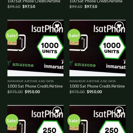
100 Sat Phone Credit/Airtime
100 Sat Phone Credit/Airtime
$
99.50
$
97.50
$
99.50
$
97.50
Sale!
Sale!
Add to
Add to
wishlist
wishlist
INMARSAT AIRTIME AND DATA
INMARSAT AIRTIME AND DATA
1000 Sat Phone Credit/Airtime
1000 Sat Phone Credit/Airtime
$
975.00
$
950.00
$
975.00
$
950.00
Sale!
Sale!
Add to
Add to
wishlist
wishlist