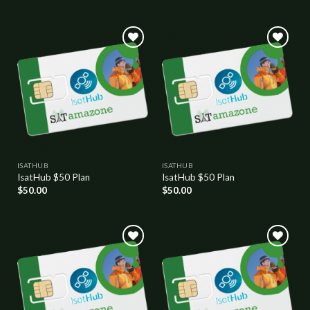
Add to
Add to
wishlist
wishlist
ISATHUB
ISATHUB
IsatHub $50 Plan
IsatHub $50 Plan
$
50.00
$
50.00
Add to
Add to
wishlist
wishlist