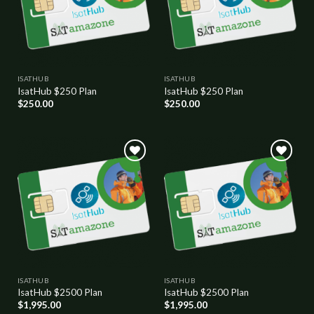
ISATHUB
ISATHUB
IsatHub $250 Plan
IsatHub $250 Plan
$
250.00
$
250.00
Add to
Add to
wishlist
wishlist
ISATHUB
ISATHUB
IsatHub $2500 Plan
IsatHub $2500 Plan
$
1,995.00
$
1,995.00