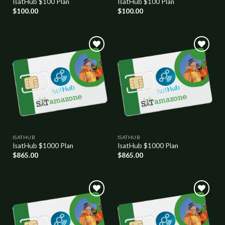
IsatHub $100 Plan
IsatHub $100 Plan
$
100.00
$
100.00
Add to
Add to
wishlist
wishlist
ISATHUB
ISATHUB
IsatHub $1000 Plan
IsatHub $1000 Plan
$
865.00
$
865.00
Add to
Add to
wishlist
wishlist