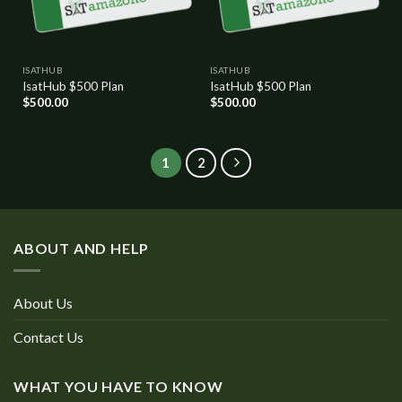
ISATHUB
ISATHUB
IsatHub $500 Plan
IsatHub $500 Plan
$
500.00
$
500.00
1
2
ABOUT AND HELP
About Us
Contact Us
WHAT YOU HAVE TO KNOW