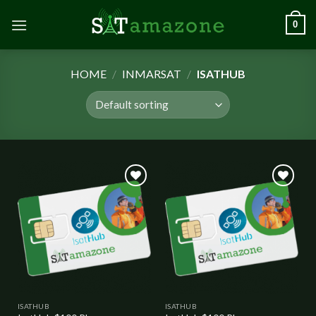
Skip
0
to
content
HOME
/
INMARSAT
/
ISATHUB
Add to
Add to
wishlist
wishlist
ISATHUB
ISATHUB