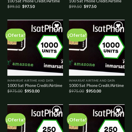
100 Sat Phone Credit/Airtime
100 Sat Phone Credit/Airtime
$
99.50
$
97.50
$
99.50
$
97.50
¡Oferta!
¡Oferta!
Add to
Add to
wishlist
wishlist
INMARSAT AIRTIME AND DATA
INMARSAT AIRTIME AND DATA
1000 Sat Phone Credit/Airtime
1000 Sat Phone Credit/Airtime
$
975.00
$
950.00
$
975.00
$
950.00
¡Oferta!
¡Oferta!
Add to
Add to
wishlist
wishlist