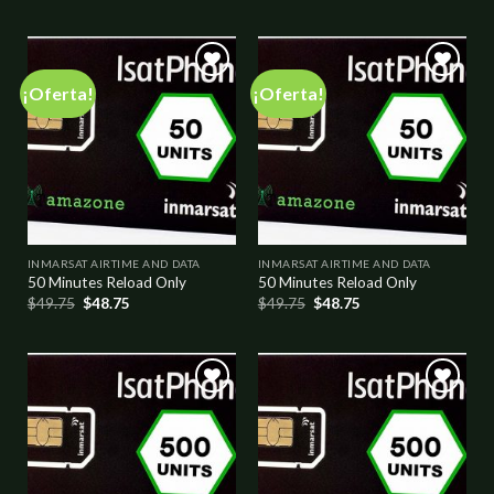
¡Oferta!
¡Oferta!
Add to
Add to
wishlist
wishlist
INMARSAT AIRTIME AND DATA
INMARSAT AIRTIME AND DATA
50 Minutes Reload Only
50 Minutes Reload Only
$
49.75
$
48.75
$
49.75
$
48.75
Add to
Add to
wishlist
wishlist