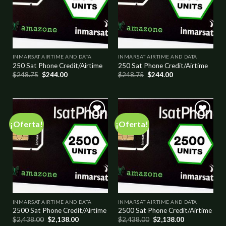
INMARSAT AIRTIME AND DATA
INMARSAT AIRTIME AND DATA
250 Sat Phone Credit/Airtime
250 Sat Phone Credit/Airtime
$
248.75
$
244.00
$
248.75
$
244.00
¡Oferta!
¡Oferta!
Add to
Add to
wishlist
wishlist
INMARSAT AIRTIME AND DATA
INMARSAT AIRTIME AND DATA
2500 Sat Phone Credit/Airtime
2500 Sat Phone Credit/Airtime
$
2,438.00
$
2,138.00
$
2,438.00
$
2,138.00