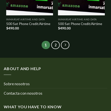
INMARSAT AIRTIME AND DATA
INMARSAT AIRTIME AND DATA
500 Sat Phone Credit/Airtime
500 Sat Phone Credit/Airtime
$
490.00
$
490.00
1
2
ABOUT AND HELP
Sobre nosotros
Contacta con nosotros
WHAT YOU HAVE TO KNOW