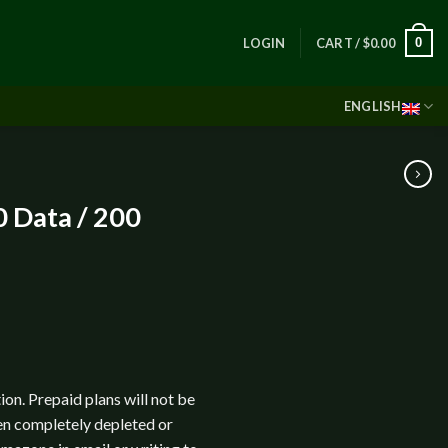
0
LOGIN
CART /
$
0.00
ENGLISH
 Data / 200
ion. Prepaid plans will not be
en completely depleted or