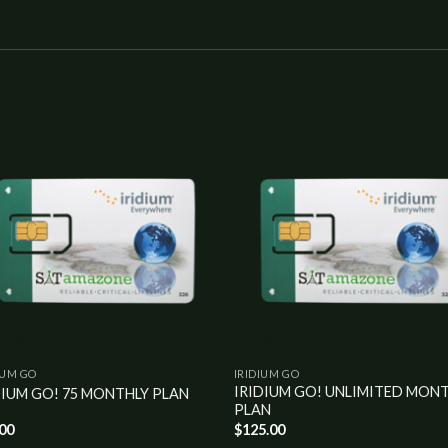
Add to
Add 
wishlist
wishl
IUM GO
IRIDIUM GO
IRIDIUM GO! UNLIMITED MON
DIUM GO! 75 MONTHLY PLAN
PLAN
.00
$
125.00