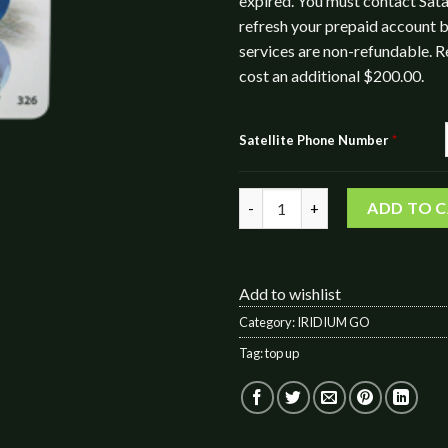
expired. You must contact Sata
refresh your prepaid account b
services are non-refundable. R
cost an additional $200.00.
Satellite Phone Number
*
IRIDIUM GO! 400 Data / 200 Vo
ADD TO 
Add to wishlist
Category:
IRIDIUM GO
Tag:
top up