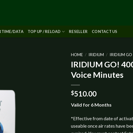
IRTIME/DATA
TOP UP / RELOAD
RESELLER
CONTACT US
HOME
/
IRIDIUM
/
IRIDIUM GO
IRIDIUM GO! 400
Add to
Voice Minutes
wishlist
510.00
$
Valid for 6 Months
*Effective from date of activat
useable once air rates have be