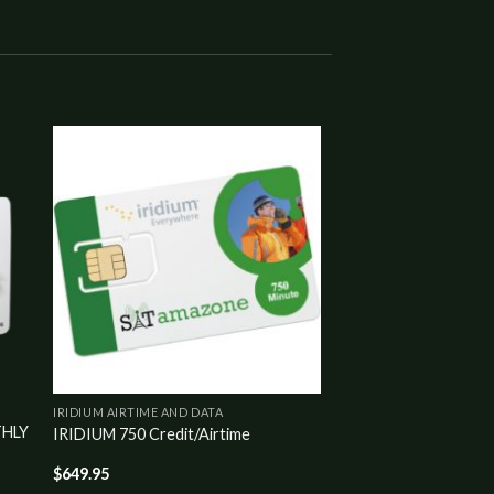
to
Add to
ist
wishlist
IRIDIUM AIRTIME AND DATA
THLY
IRIDIUM 750 Credit/Airtime
$
649.95