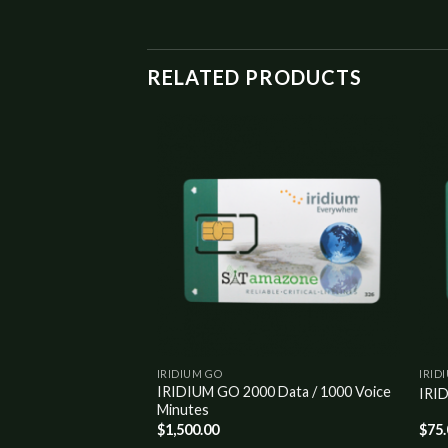
RELATED PRODUCTS
Add to
Add to
wishlist
wishlist
IRIDIUM GO
IRID
IRIDIUM GO 2000 Data / 1000 Voice
50 MONTHLY PLAN
IRI
Minutes
$
1,500.00
$
75