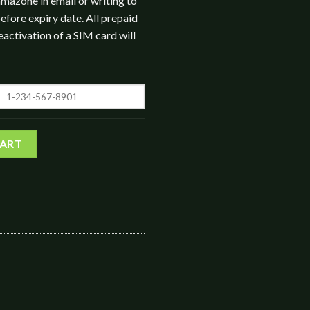
mazone in email or writing to
efore expiry date. All prepaid
eactivation of a SIM card will
ice Minutes quantity
CART