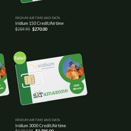
IRIDIUM AIRTIME AND DATA
Iridium 150 Credit/Airtime
$
289.95
$
270.00
Sale!
 to
Add to
list
wishlist
IRIDIUM AIRTIME AND DATA
Iridium 3000 Credit/Airtime