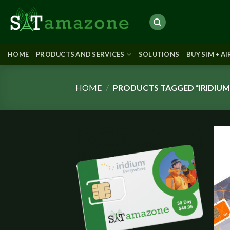
Skip
to
content
HOME
PRODUCTS AND SERVICES
SOLUTIONS
BUY SIM + A
HOME
/
PRODUCTS TAGGED “IRIDIUM
Add to
wishlist