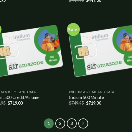
.95
$
449.95
$
449.00
!
Sale!
Add to
Add
wishlist
wish
UM AIRTIME AND DATA
IRIDIUM AIRTIME AND DATA
um 500 Credit/Airtime
Iridium 500 Minute
.95
$
719.00
$
749.95
$
719.00
1
2
3