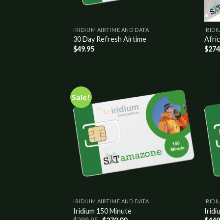
IRIDIUM AIRTIME AND DATA
IRIDI
30 Day Refresh Airtime
Afric
$
49.95
$
274
Sale!
Add to
wishlist
IRIDIUM AIRTIME AND DATA
IRIDI
Iridium 150 Minute
Iridi