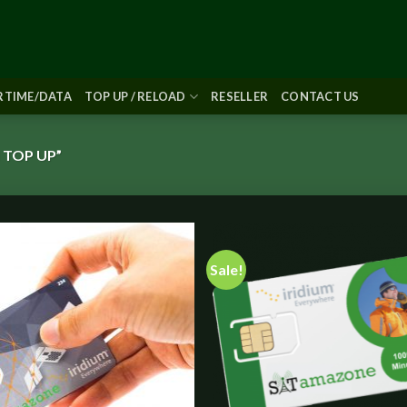
IRTIME/DATA
TOP UP / RELOAD
RESELLER
CONTACT US
 TOP UP”
Sale!
Add to
Add
wishlist
wish