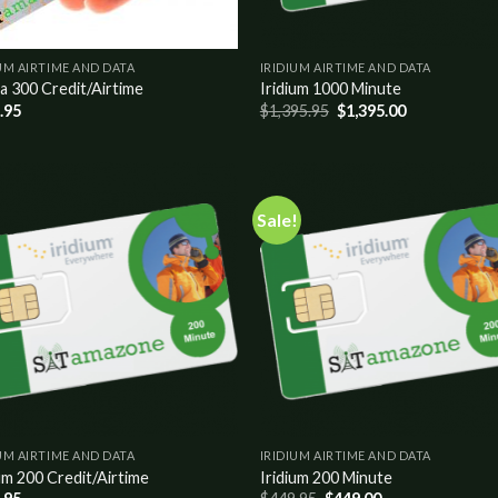
UM AIRTIME AND DATA
IRIDIUM AIRTIME AND DATA
a 300 Credit/Airtime
Iridium 1000 Minute
.95
$
1,395.95
$
1,395.00
Sale!
Add to
Add
wishlist
wish
UM AIRTIME AND DATA
IRIDIUM AIRTIME AND DATA
um 200 Credit/Airtime
Iridium 200 Minute