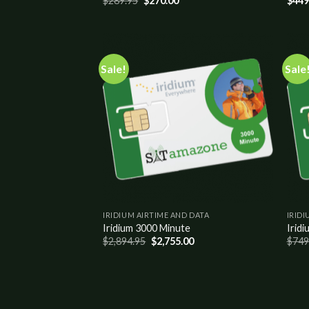
$
289.95
$
270.00
$
449
Sale!
Sale
Add to
wishlist
IRIDIUM AIRTIME AND DATA
IRIDI
Iridium 3000 Minute
Iridi
$
2,894.95
$
2,755.00
$
749