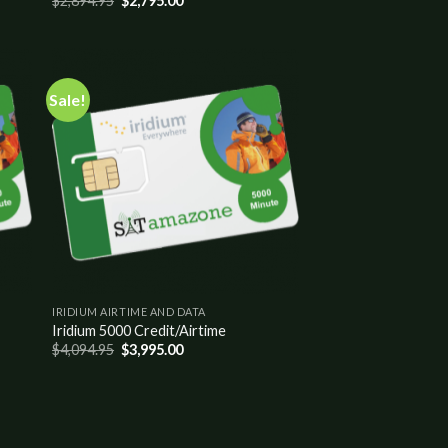
$
2,894.95
$
2,795.00
Sale!
 to
Add to
list
wishlist
IRIDIUM AIRTIME AND DATA
Iridium 5000 Credit/Airtime
$
4,094.95
$
3,995.00