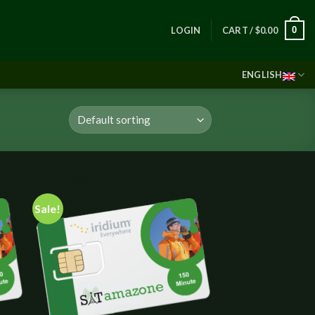
0
LOGIN
CART /
$
0.00
ENGLISH
Sale!
 to
Add to
list
wishlist