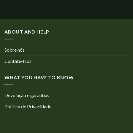
ABOUT AND HELP
Sobre nós
Contate-Nos
WHAT YOU HAVE TO KNOW
Devolução e garantias
Política de Privacidade