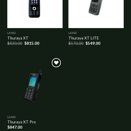
LAND
LAND
Thuraya XT
Thuraya XT LITE
$
830.00
$
815.00
$
570.00
$
549.00
Add to
wishlist
LAND
Thuraya XT Pro
$
847.00