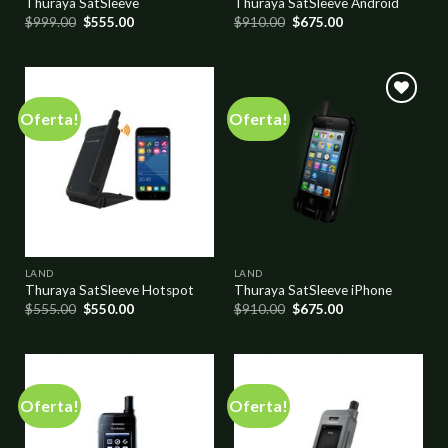
Thuraya SatSleeve
Thuraya SatSleeve Android
$
999.00
$
555.00
$
910.00
$
675.00
Oferta!
Oferta!
Add to
Add to
wishlist
wishlist
LAND
LAND
Thuraya SatSleeve Hotspot
Thuraya SatSleeve iPhone
$
555.00
$
550.00
$
910.00
$
675.00
Oferta!
Oferta!
Add to
Add to
wishlist
wishlist