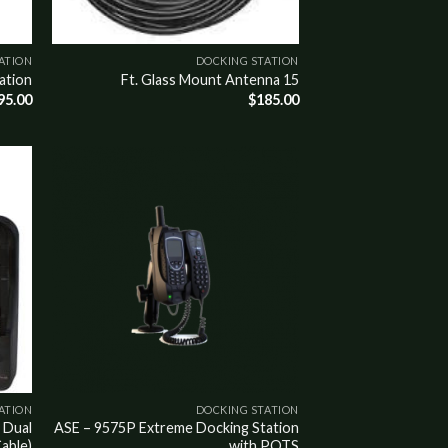
ATION
DOCKING STATION
ation
15 Ft. Glass Mount Antenna
95.00
$
185.00
Add to
wishlist
ATION
DOCKING STATION
 Dual
ASE – 9575P Extreme Docking Station
able)
with POTS