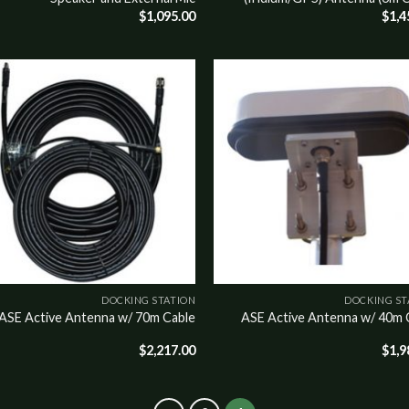
$
1,095.00
$
1,4
o
Add to
st
wishlist
DOCKING STATION
DOCKING ST
ASE Active Antenna w/ 70m Cable
ASE Active Antenna w/ 40m 
$
2,217.00
$
1,9