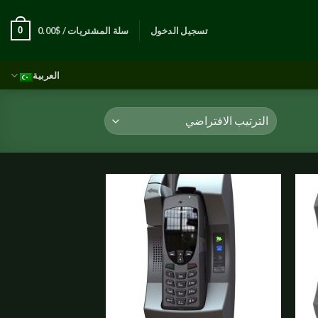
0
0.00
$
سلة المشتريات /
تسجيل الدخول
العربية
Add to
Add t
wishlist
wishli