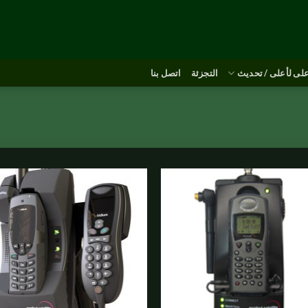
اتصل بنا
التجزئة
أعلى لأعلى / تحد
o
Add to
st
wishlist