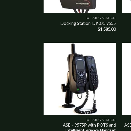
DOCKING STATION
9555 Docking Station, DK075
$
1,585.00
Add to
Add t
wishlist
wishli
DOCKING STATION
ASE – 9575P with POTS and
ASE
Intelligent Privacy Handset