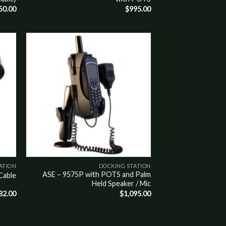
50.00
$
995.00
Add to
wishlist
ATION
DOCKING STATION
ASE – 9575P with POTS and Palm
Cable
Held Speaker / Mic
82.00
$
1,095.00