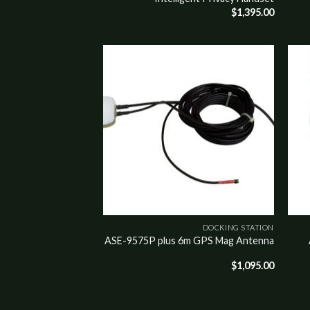
$
1,395.00
Add to
Add t
wishlist
wishli
DOCKING STATION
ASE-9575P plus 6m GPS Mag Antenna
$
1,095.00