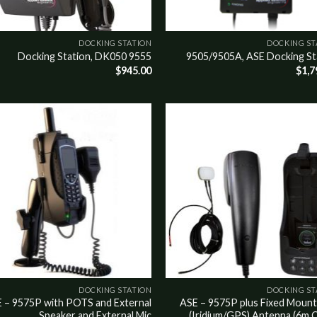
DOCKING STATION
DOCKING ST
9555 Docking Station, DK050
9505/9505A, ASE Docking St
$
945.00
$
1,7
o
Add to
st
wishlist
DOCKING STATION
DOCKING ST
 – 9575P with POTS and External
ASE – 9575P plus Fixed Mount
Speaker and External Mic
(Iridium/GPS) Antenna (6m C