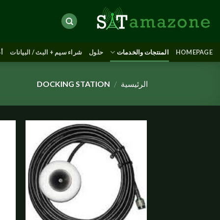
Skip
to
content
يث
شراء سيم + البث / البيانات
حلول
المنتجات والخدمات
HOMEPAGE
DOCKING STATION
/
الرئيسية
Add to
wishlist