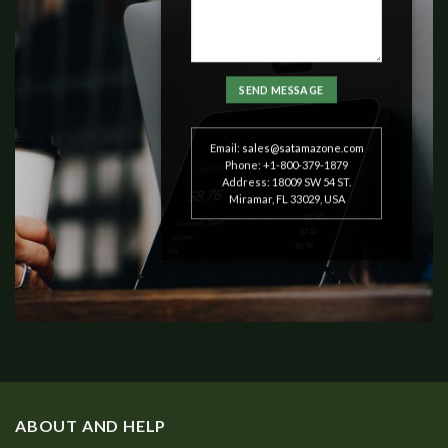
Email:
sales@satamazone.com
Phone: +1-800-379-1879
Address: 18009 SW 54 ST.
Miramar, FL 33029, USA
ABOUT AND HELP