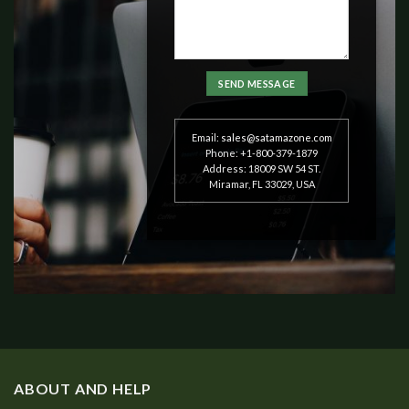
Email:
sales@satamazone.com
Phone: +1-800-379-1879
Address: 18009 SW 54 ST.
Miramar, FL 33029, USA
ABOUT AND HELP